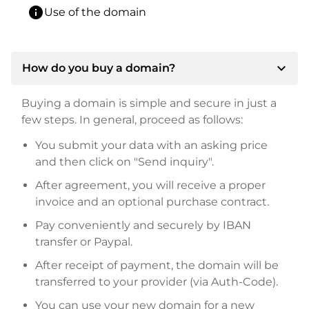
info
Use of the domain
expand_more
How do you buy a domain?
Buying a domain is simple and secure in just a
few steps. In general, proceed as follows:
You submit your data with an asking price
and then click on "Send inquiry".
After agreement, you will receive a proper
invoice and an optional purchase contract.
Pay conveniently and securely by IBAN
transfer or Paypal.
After receipt of payment, the domain will be
transferred to your provider (via Auth-Code).
You can use your new domain for a new