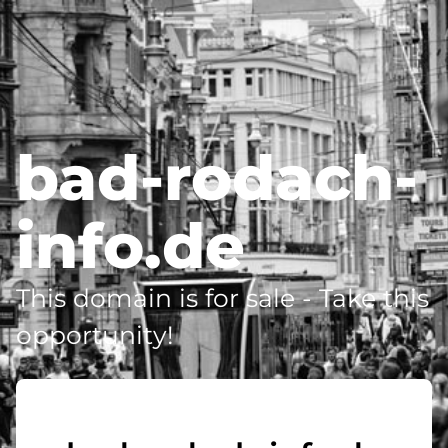
bad-rodach-
info.de
This domain is for sale - Take this
opportunity!