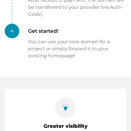
After receipt of payment, the domain will
be transferred to your provider (via Auth-
Code).
4
Get started!
You can use your new domain for a
project or simply forward it to your
existing homepage!
highlight
Greater visibility