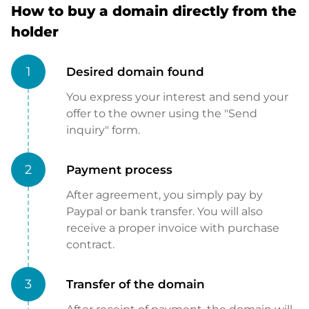
How to buy a domain directly from the
holder
1
Desired domain found
You express your interest and send your
offer to the owner using the "Send
inquiry" form.
2
Payment process
After agreement, you simply pay by
Paypal or bank transfer. You will also
receive a proper invoice with purchase
contract.
3
Transfer of the domain