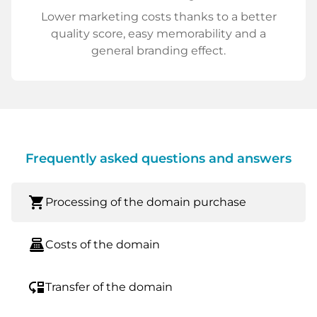
Lower marketing costs thanks to a better
quality score, easy memorability and a
general branding effect.
Frequently asked questions and answers
shopping_cart
Processing of the domain purchase
point_of_sale
Costs of the domain
move_down
Transfer of the domain