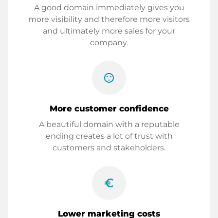
A good domain immediately gives you
more visibility and therefore more visitors
and ultimately more sales for your
company.
sentiment_satisfied
More customer confidence
A beautiful domain with a reputable
ending creates a lot of trust with
customers and stakeholders.
euro_symbol
Lower marketing costs